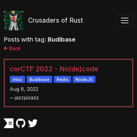
Toggl
Crusaders of Rust
Posts with tag:
Budibase
Back
corCTF 2022 - No(de)code
misc
Budibase
Redis
NodeJS
Aug 8, 2022
~ jazzpizazz