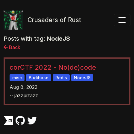
Toggl
Crusaders of Rust
Posts with tag:
NodeJS
Back
corCTF 2022 - No(de)code
misc
Budibase
Redis
NodeJS
Aug 8, 2022
~ jazzpizazz