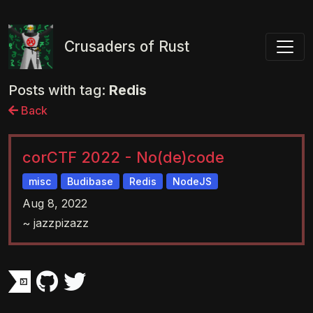
Toggl
Crusaders of Rust
Posts with tag:
Redis
Back
corCTF 2022 - No(de)code
misc
Budibase
Redis
NodeJS
Aug 8, 2022
~ jazzpizazz