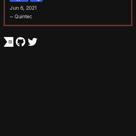
Jun 6, 2021
~ Quintec