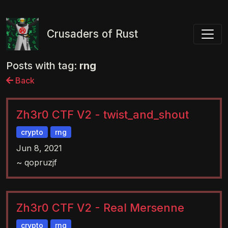
Toggl
Crusaders of Rust
Posts with tag:
rng
Back
Zh3r0 CTF V2 - twist_and_shout
crypto
rng
Jun 8, 2021
~ qopruzjf
Zh3r0 CTF V2 - Real Mersenne
crypto
rng